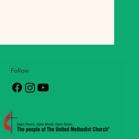
Follow