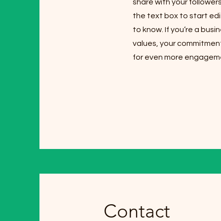
share with your follower
the text box to start edi
to know. If you’re a bus
values, your commitment
for even more engagem
Contact