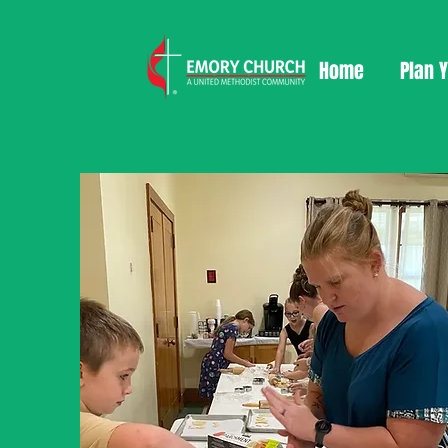
Home
Plan Y