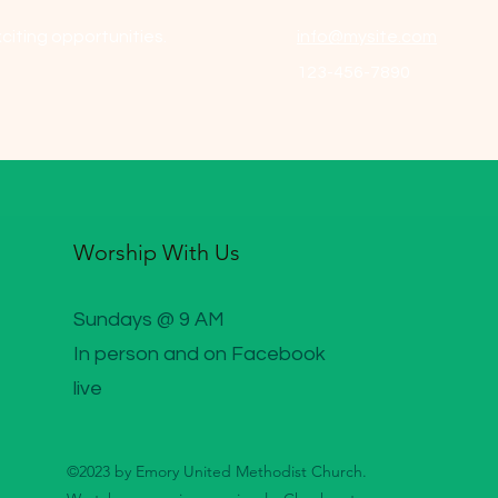
citing opportunities.
info@mysite.com
123-456-7890
Worship With Us
Sundays @ 9 AM
In person and on Facebook
live
©2023 by Emory United Methodist Church.