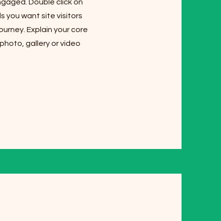
ngaged. Double click on
s you want site visitors
ourney. Explain your core
hoto, gallery or video