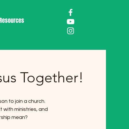
Resources
sus Together!
on to join a church.
with ministries, and
rship mean?