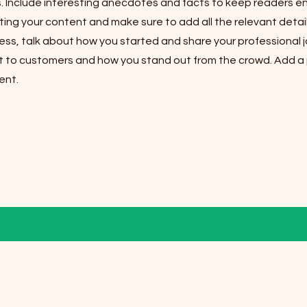
s. Include interesting anecdotes and facts to keep readers e
ting your content and make sure to add all the relevant detail
iness, talk about how you started and share your professional j
 to customers and how you stand out from the crowd. Add a p
ent.