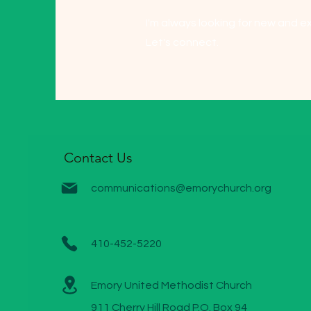
I'm always looking for new and ex
Let's connect.
Contact Us
communications@emorychurch.org
410-452-5220
Emory United Methodist Church
911 Cherry Hill Road P.O. Box 94