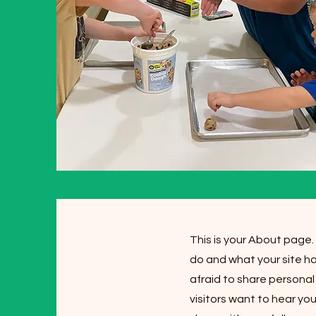
This is your About page.
do and what your site ha
afraid to share personal
visitors want to hear yo