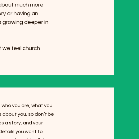
s about much more
ory or having an
's growing deeper in
 we feel church
on who you are, what you
re about you, so don’t be
s a story, and your
 details you want to