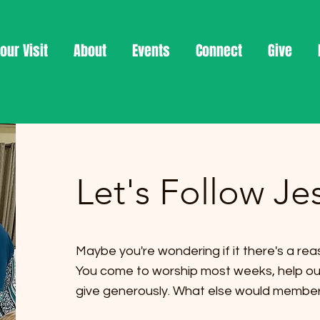
our Visit
About
Events
Connect
Give
Let's Follow Je
Maybe you're wondering if it there's a reas
You come to worship most weeks, help out 
give generously. What else would membe