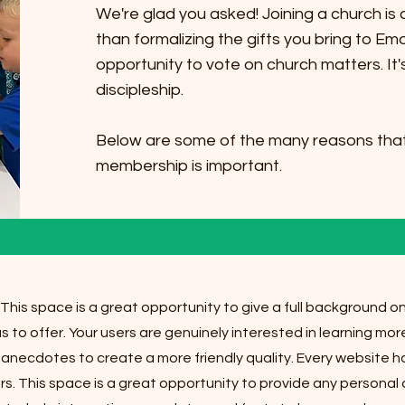
We're glad you asked! Joining a church i
than formalizing the gifts you bring to Em
opportunity to vote on church matters. It
discipleship.
Below are some of the many reasons that
membership is important.
 This space is a great opportunity to give a full background 
s to offer. Your users are genuinely interested in learning mo
 anecdotes to create a more friendly quality. Every website ha
urs. This space is a great opportunity to provide any personal