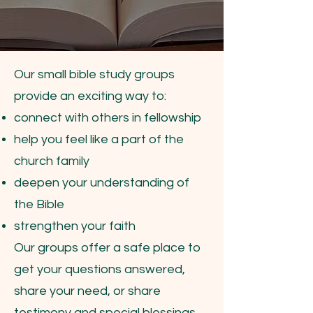
Our small bible study groups
provide an exciting way to:
connect with others in fellowship
help you feel like a part of the
church family
deepen your understanding of
the Bible
strengthen your faith
Our groups offer a safe place to
get your questions answered,
share your need, or share
testimony and special blessings.