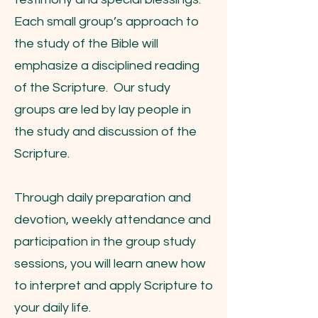
Each small group’s approach to
the study of the Bible will
emphasize a disciplined reading
of the Scripture. Our study
groups are led by lay people in
the study and discussion of the
Scripture.
Through daily preparation and
devotion, weekly attendance and
participation in the group study
sessions, you will learn anew how
to interpret and apply Scripture to
your daily life.