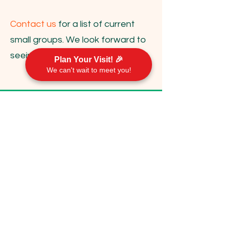
Contact us
for a list of current
small groups. We look forward to
seeing you there!
Plan Your Visit! 🎉
We can't wait to meet you!
Contact Us
communications@emorychurch.org
410-452-5220