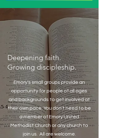
Deepening faith.
Growing discipleship.
Emory's small groups provide an
opportunity for people of all ages
and backgrounds to get involved at
their own pace. You don't need to be
a member of Emory United
Methodist Church or any church to
join us. All are welcome.