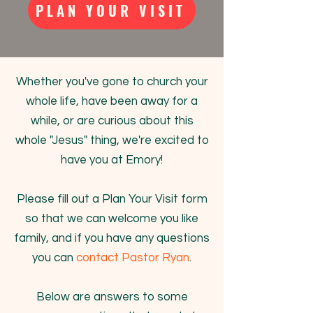
PLAN YOUR VISIT
Whether you've gone to church your
whole life, have been away for a
while, or are curious about this
whole "Jesus" thing, we're excited to
have you at Emory!
Please fill out a Plan Your Visit form
so that we can welcome you like
family, and if you have any questions
you can
contact Pastor Ryan
.
Below are answers to some