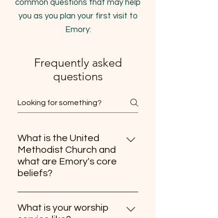
common questions that may help
you as you plan your first visit to
Emory:
Frequently asked
questions
What is the United
Methodist Church and
what are Emory's core
beliefs?
Emory is part of the United 
Methodist Church and shares in 
What is your worship