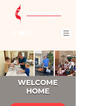
WELCOME
HOME