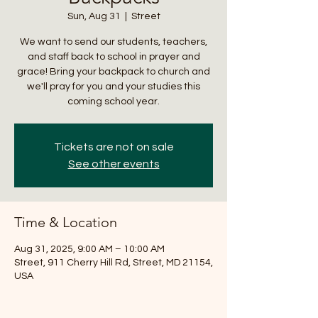
Sun, Aug 31
  |  
Street
We want to send our students, teachers,
and staff back to school in prayer and
grace! Bring your backpack to church and
we'll pray for you and your studies this
coming school year.
Tickets are not on sale
See other events
Time & Location
Aug 31, 2025, 9:00 AM – 10:00 AM
Street, 911 Cherry Hill Rd, Street, MD 21154,
USA