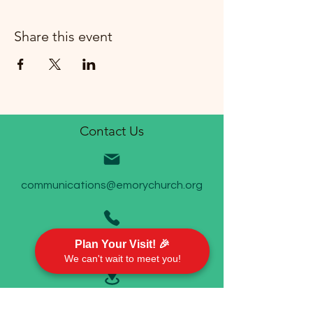
Share this event
Contact Us
communications@emorychurch.org
Plan Your Visit! 🎉
410-452-5220
We can't wait to meet you!
Emory United Methodist Church