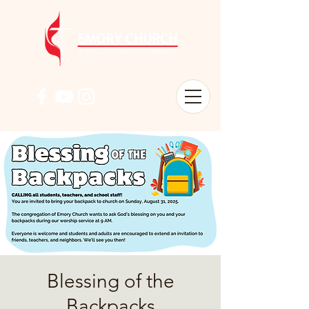
Blessing of the
Backpacks