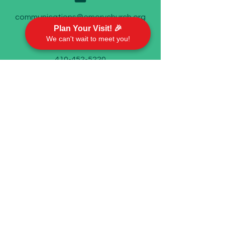
communications@emorychurch.org
Plan Your Visit! 🎉
We can't wait to meet you!
410-452-5220
Emory United Methodist Church
911 Cherry Hill Road P.O. Box 94
Street, MD 21154
Worship With Us
Sundays @ 9 AM
In person and on Facebook live
©2023 by Emory United Methodist Church.
We take your privacy seriously. Check out our
Privacy