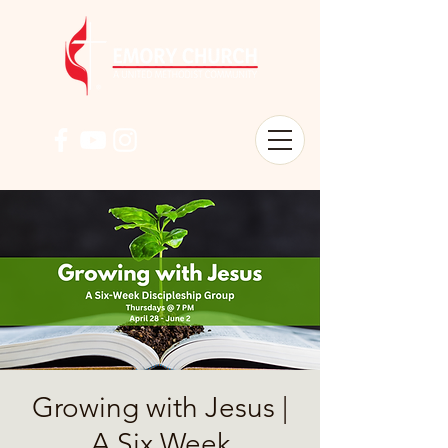
Growing with Jesus |
A Six Week