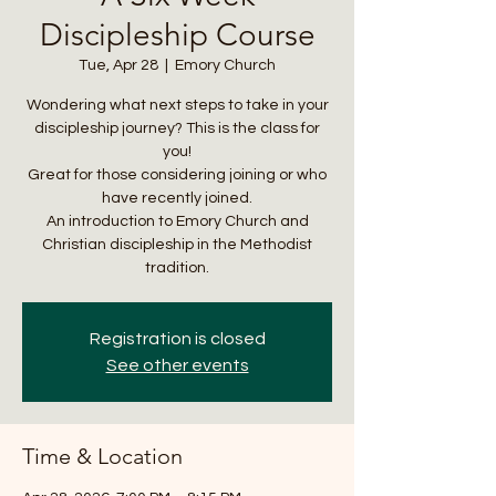
Discipleship Course
Tue, Apr 28
  |  
Emory Church
Wondering what next steps to take in your
discipleship journey? This is the class for
you!
Great for those considering joining or who
have recently joined.
An introduction to Emory Church and
Christian discipleship in the Methodist
tradition.
Registration is closed
See other events
Time & Location