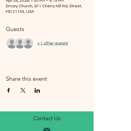
Apr 28, 2026, 7:00 PM – 8:15 PM
Emory Church, 911 Cherry Hill Rd, Street,
MD 21154, USA
Guests
+ 1 other guests
Share this event
Contact Us