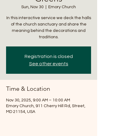
Sun, Nov 30
  |  
Emory Church
In this interactive service we deck the halls
of the church sanctuary and share the
meaning behind the decorations and
traditions.
Registration is closed
See other events
Time & Location
Nov 30, 2025, 9:00 AM – 10:00 AM
Emory Church, 911 Cherry Hill Rd, Street,
MD 21154, USA