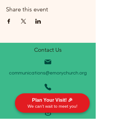
Share this event
Contact Us
communications@emorychurch.org
410-452-5220
Plan Your Visit! 🎉
We can't wait to meet you!
Emory United Methodist Church
911 Cherry Hill Road P.O. Box 94