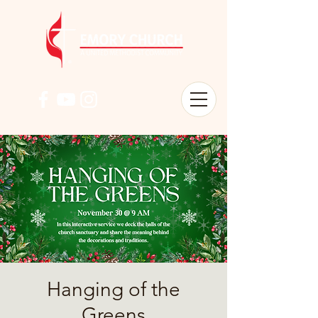
Hanging of the
Greens