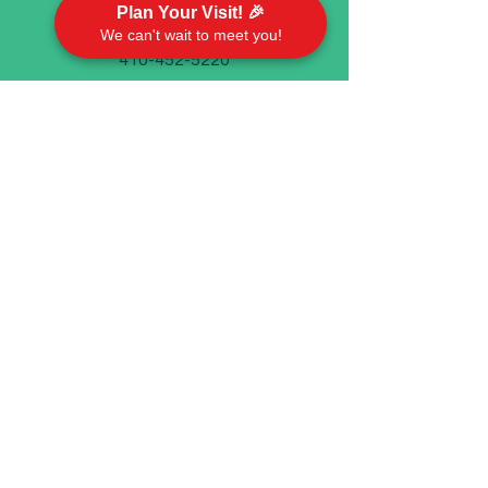
Plan Your Visit! 🎉
We can't wait to meet you!
410-452-5220
Emory United Methodist Church
911 Cherry Hill Road P.O. Box 94
Street, MD 21154
Worship With Us
Sundays @ 9 AM
In person and on Facebook live
©2023 by Emory United Methodist Church.
We take your privacy seriously. Check out our
Privacy
Policy
if you have any questions.