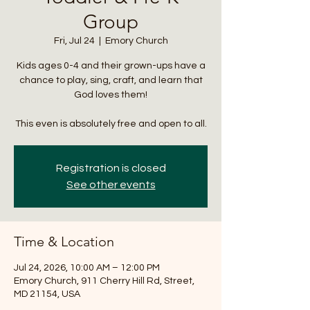
Group
Fri, Jul 24
  |  
Emory Church
Kids ages 0-4 and their grown-ups have a
chance to play, sing, craft, and learn that
God loves them!
This even is absolutely free and open to all.
Registration is closed
See other events
Time & Location
Jul 24, 2026, 10:00 AM – 12:00 PM
Emory Church, 911 Cherry Hill Rd, Street,
MD 21154, USA