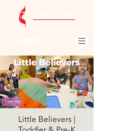
Little Believers |
Toddler & Pre-K