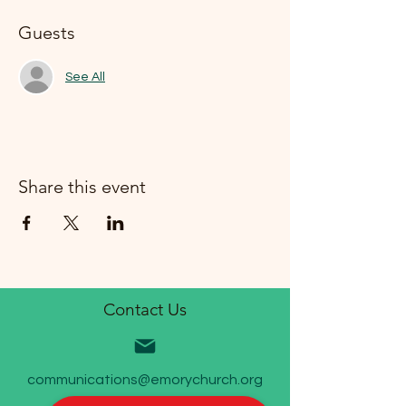
Guests
See All
Share this event
Contact Us
communications@emorychurch.org