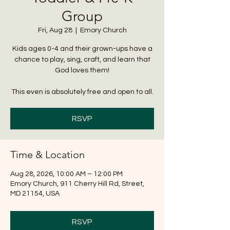
Group
Fri, Aug 28
  |  
Emory Church
Kids ages 0-4 and their grown-ups have a
chance to play, sing, craft, and learn that
God loves them!
This even is absolutely free and open to all.
RSVP
Time & Location
Aug 28, 2026, 10:00 AM – 12:00 PM
Emory Church, 911 Cherry Hill Rd, Street,
MD 21154, USA
RSVP