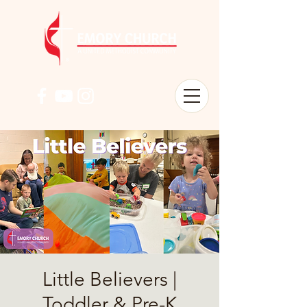
Little Believers |
Toddler & Pre-K