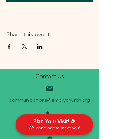
Share this event
Contact Us
communications@emorychurch.org
Plan Your Visit! 🎉
410-452-5220
We can't wait to meet you!