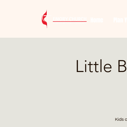
Home
Plan Y
Little 
Kids 