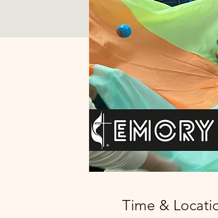
Time & Locati