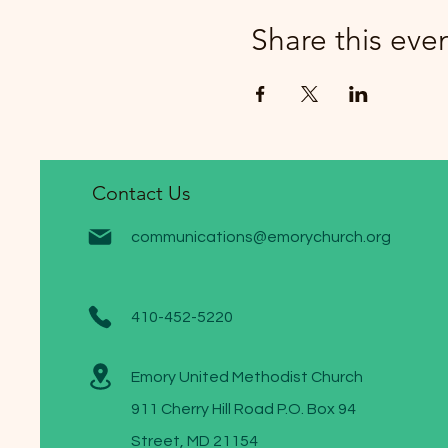
Share this eve
Contact Us
communications@emorychurch.org
410-452-5220
Emory United Methodist Church
911 Cherry Hill Road P.O. Box 94
Street, MD 21154