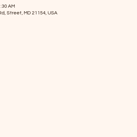
1:30 AM
 Rd, Street, MD 21154, USA