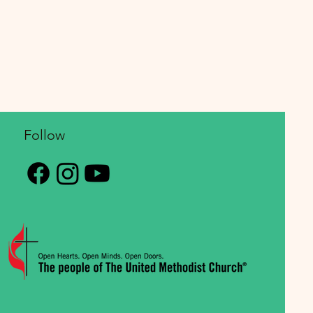
Follow