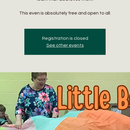
This even is absolutely free and open to all.
Registration is closed
See other events