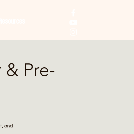
Resources
r & Pre-
t, and