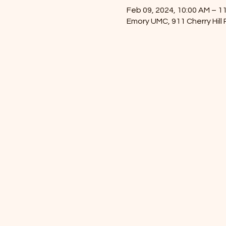
Feb 09, 2024, 10:00 AM – 1
Emory UMC, 911 Cherry Hill