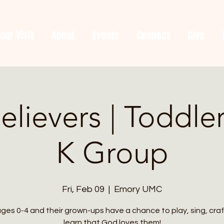
our Visit
About
Events
Connect
Give
Believers | Toddle
K Group
Fri, Feb 09
  |  
Emory UMC
ages 0-4 and their grown-ups have a chance to play, sing, craf
learn that God loves them!