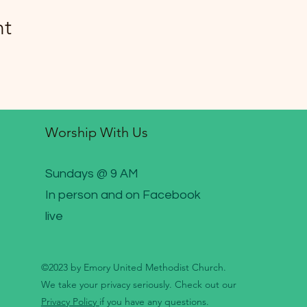
nt
Worship With Us
Sundays @ 9 AM
In person and on Facebook
live
©2023 by Emory United Methodist Church.
We take your privacy seriously. Check out our
Privacy Policy
if you have any questions.