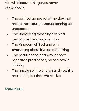
You will discover things you never 
knew about...
The political upheaval of the day that 
made the nature of Jesus' coming so 
unexpected
The underlying meanings behind 
Jesus' parables and miracles
The Kingdom of God and why 
everything about it was so shocking
The resurrection and why, despite 
repeated predictions, no one saw it 
coming
The mission of the church and how it is 
more complex than we realize
Show More