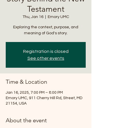
Testament
Thu, Jan 16
  |  
Emory UMC
Exploring the context, purpose, and
meaning of God's story.
Registration is closed
See other events
Time & Location
Jan 16, 2025, 7:00 PM – 8:00 PM
Emory UMC, 911 Cherry Hill Rd, Street, MD
21154, USA
About the event