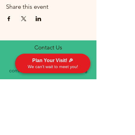
Share this event
Contact Us
Plan Your Visit! 🎉
We can't wait to meet you!
communications@emorychurch.org
410-452-5220
Emory United Methodist Church
911 Cherry Hill Road P.O. Box 94