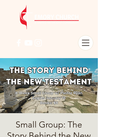
Small Group: The
Story Behind the New