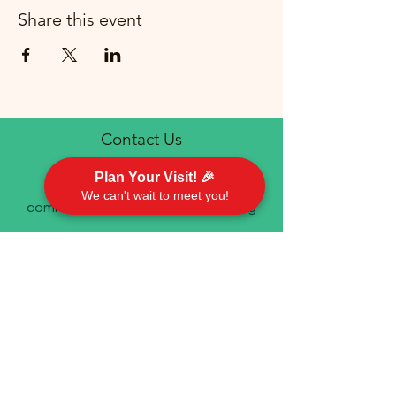
Share this event
Contact Us
Plan Your Visit! 🎉
We can't wait to meet you!
communications@emorychurch.org
410-452-5220
Emory United Methodist Church
911 Cherry Hill Road P.O. Box 94