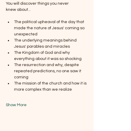
You will discover things you never 
knew about...
The political upheaval of the day that 
made the nature of Jesus' coming so 
unexpected
The underlying meanings behind 
Jesus' parables and miracles
The Kingdom of God and why 
everything about it was so shocking
The resurrection and why, despite 
repeated predictions, no one saw it 
coming
The mission of the church and how it is 
more complex than we realize
Show More