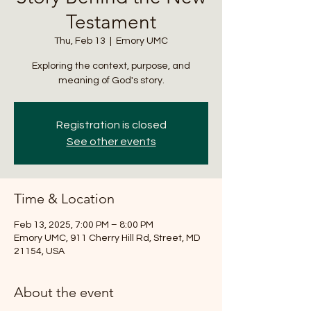
Testament
Thu, Feb 13
  |  
Emory UMC
Exploring the context, purpose, and
meaning of God's story.
Registration is closed
See other events
Time & Location
Feb 13, 2025, 7:00 PM – 8:00 PM
Emory UMC, 911 Cherry Hill Rd, Street, MD
21154, USA
About the event