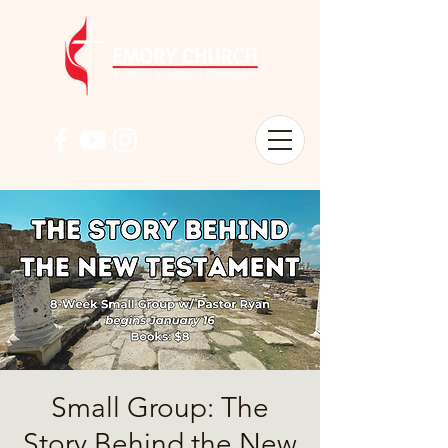
Small Group: The
Story Behind the New