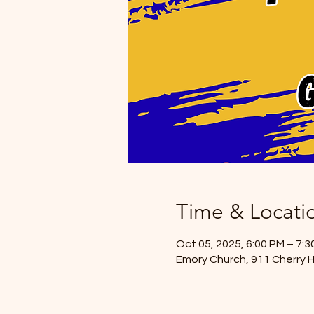
Time & Locati
Oct 05, 2025, 6:00 PM – 7:3
Emory Church, 911 Cherry H