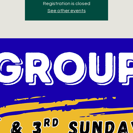
Registration is closed
See other events