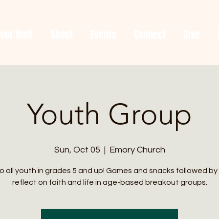
our Visit
About
Events
Connect
Give
Youth Group
Sun, Oct 05
  |  
Emory Church
 all youth in grades 5 and up! Games and snacks followed by
reflect on faith and life in age-based breakout groups.