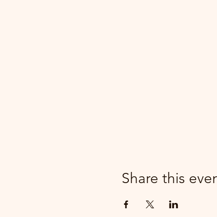
Share this eve