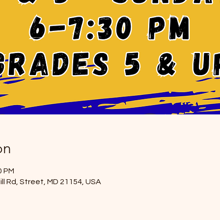
on
0 PM
ill Rd, Street, MD 21154, USA