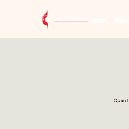
Home
Plan Y
Open to