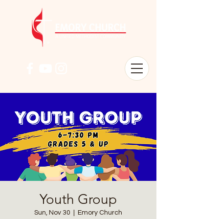
Youth Group
Sun, Nov 30
  |  
Emory Church