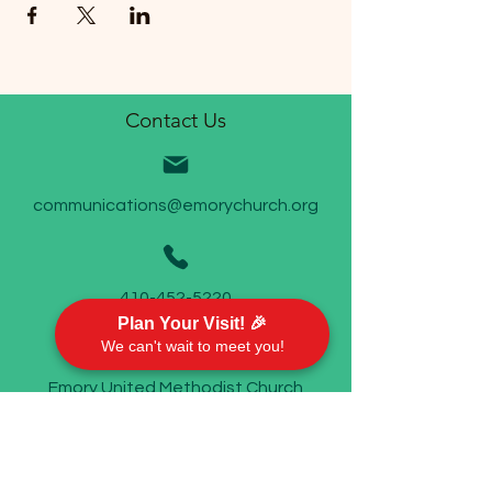
Contact Us
communications@emorychurch.org
410-452-5220
Plan Your Visit! 🎉
We can't wait to meet you!
Emory United Methodist Church
911 Cherry Hill Road P.O. Box 94
Street, MD 21154