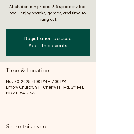
All students in grades 5 & up are invited!
We'll enjoy snacks, games, and time to
hang out.
Registration is closed
See other events
Time & Location
Nov 30, 2025, 6:00 PM – 7:30 PM
Emory Church, 911 Cherry Hill Rd, Street,
MD 21154, USA
Share this event