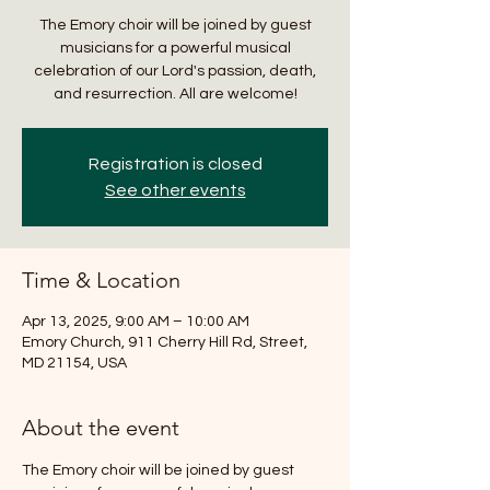
The Emory choir will be joined by guest
musicians for a powerful musical
celebration of our Lord's passion, death,
and resurrection. All are welcome!
Registration is closed
See other events
Time & Location
Apr 13, 2025, 9:00 AM – 10:00 AM
Emory Church, 911 Cherry Hill Rd, Street,
MD 21154, USA
About the event
The Emory choir will be joined by guest 