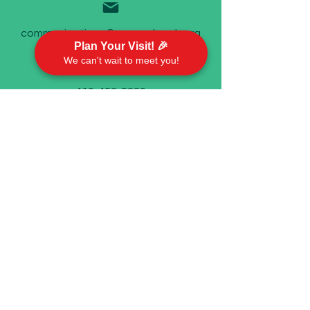
communications@emorychurch.org
Plan Your Visit! 🎉
We can't wait to meet you!
410-452-5220
Emory United Methodist Church
911 Cherry Hill Road P.O. Box 94
Street, MD 21154
Worship With Us
Sundays @ 9 AM
In person and on Facebook live
©2023 by Emory United Methodist Church.