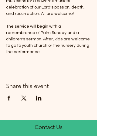
musicians for a powerful musical 
celebration of our Lord's passion, death, 
and resurrection. All are welcome! 
The service will begin with a 
remembrance of Palm Sunday and a 
children's sermon. After, kids are welcome 
to go to youth church or the nursery during 
the performance.
Share this event
Contact Us