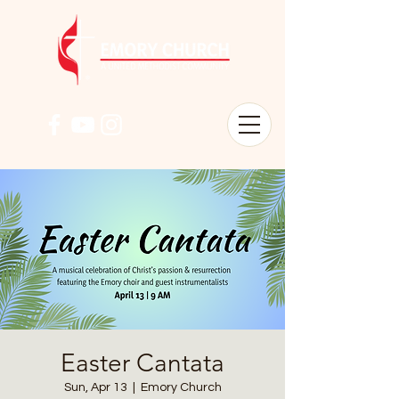
Easter Cantata
Sun, Apr 13
  |  
Emory Church