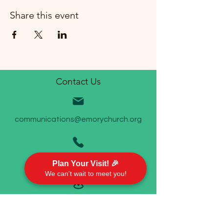
Share this event
Contact Us
communications@emorychurch.org
410-452-5220
Plan Your Visit! 🎉
We can't wait to meet you!
Emory United Methodist Church
911 Cherry Hill Road P.O. Box 94