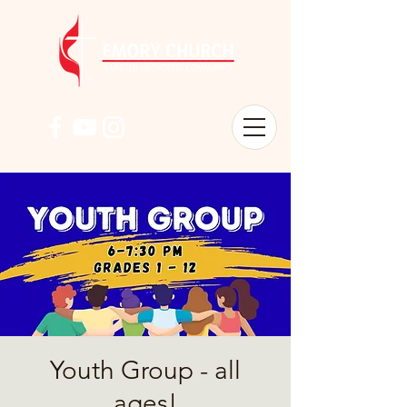
Youth Group - all
ages!