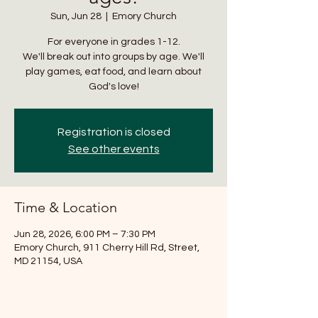
Sun, Jun 28
  |  
Emory Church
For everyone in grades 1-12.
We'll break out into groups by age. We'll
play games, eat food, and learn about
God's love!
Registration is closed
See other events
Time & Location
Jun 28, 2026, 6:00 PM – 7:30 PM
Emory Church, 911 Cherry Hill Rd, Street,
MD 21154, USA